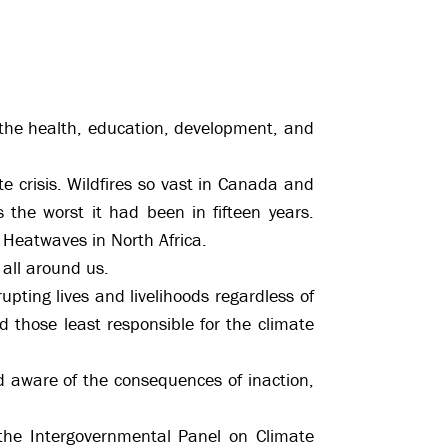
o the health, education, development, and
e crisis. Wildfires so vast in Canada and
 the worst it had been in fifteen years.
 Heatwaves in North Africa.
 all around us.
upting lives and livelihoods regardless of
d those least responsible for the climate
ld aware of the consequences of inaction,
 the Intergovernmental Panel on Climate