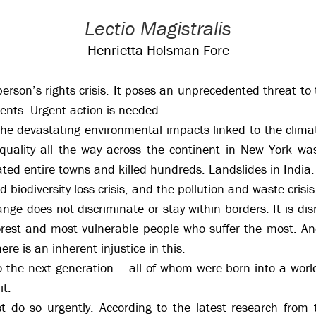
Lectio Magistralis
Henrietta Holsman Fore
 person’s rights crisis. It poses an unprecedented threat t
cents. Urgent action is needed.
he devastating environmental impacts linked to the climat
quality all the way across the continent in New York was
ated entire towns and killed hundreds. Landslides in India.
 biodiversity loss crisis, and the pollution and waste crisis
ge does not discriminate or stay within borders. It is disr
oorest and most vulnerable people who suffer the most. An
ere is an inherent injustice in this.
to the next generation – all of whom were born into a wor
it.
t do so urgently. According to the latest research from