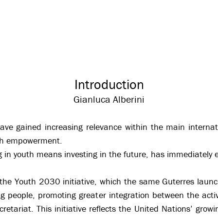
Introduction
Gianluca Alberini
have gained increasing relevance within the main interna
uth empowerment.
ting in youth means investing in the future, has immediatel
 the Youth 2030 initiative, which the same Guterres laun
ng people, promoting greater integration between the acti
tariat. This initiative reflects the United Nations’ growin