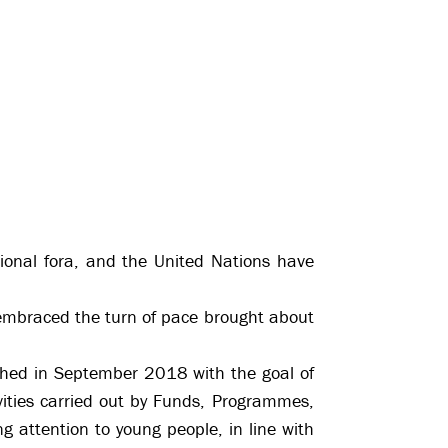
tional fora, and the United Nations have
y embraced the turn of pace brought about
ched in September 2018 with the goal of
vities carried out by Funds, Programmes,
g attention to young people, in line with