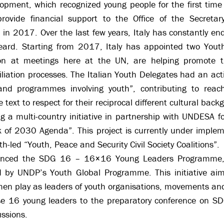
pment, which recognized young people for the first time 
rovide financial support to the Office of the Secreta
in 2017. Over the last few years, Italy has constantly 
eard. Starting from 2017, Italy has appointed two Yout
ion at meetings here at the UN, are helping promote th
liation processes. The Italian Youth Delegates had an activ
and programmes involving youth”, contributing to reachin
e text to respect for their reciprocal different cultural back
 a multi-country initiative in partnership with UNDESA f
k of 2030 Agenda”. This project is currently under implem
th-led “Youth, Peace and Security Civil Society Coalitions”.
nanced the SDG 16 – 16×16 Young Leaders Programme, a 
y UNDP’s Youth Global Programme. This initiative aime
men play as leaders of youth organisations, movements an
ese 16 young leaders to the preparatory conference on S
ussions.