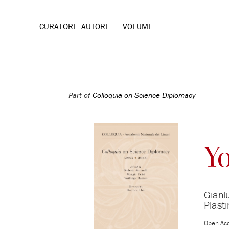
CURATORI - AUTORI
VOLUMI
Part of
Colloquia on Science Diplomacy
Y
Gianl
Plast
Open Ac