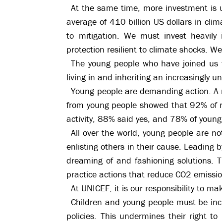
At the same time, more investment is ur
average of 410 billion US dollars in clim
to mitigation. We must invest heavily 
protection resilient to climate shocks. W
The young people who have joined us t
living in and inheriting an increasingly 
Young people are demanding action. A 
from young people showed that 92% of 
activity, 88% said yes, and 78% of young
All over the world, young people are no
enlisting others in their cause. Leading
dreaming of and fashioning solutions. 
practice actions that reduce CO2 emissio
At UNICEF, it is our responsibility to m
Children and young people must be incl
policies. This undermines their right to