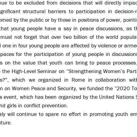
ue to be excluded from decisions that will directly impac
gnificant structural barriers to participation in decisi
comed by the public or by those in positions of power, pointi
e that young people have a say in peace discussions, as 
e must not forget that over two billion of the world popu
 one in four young people are affected by violence or armed
spaces for the participation of young people in discussion
ss on the value that youth can bring to peace processes
to the High-Level Seminar on “Strengthening Women’s Part
es?”, which we organized in Rome in collaboration w
lan on Women Peace and Security, we funded the “2020 T
his event, which has been organized by the United Nations
 girls in conflict prevention.
aly will continue to spare no effort in promoting youth e
uture.