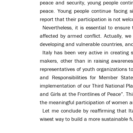
peace and security, young people contin
peace. Young people continue facing si
report that their participation is not wel
Nevertheless, it is essential to ensur
affected by armed conflict. Actually, w
developing and vulnerable countries, and
Italy has been very active in creating 
makers, other than in raising awarene
representatives of youth organizations 
and Responsibilities for Member Stat
implementation of our Third National P
and Girls at the Frontlines of Peace”. T
the meaningful participation of women and
Let me conclude by reaffirming that It
wisest way to build a more sustainable f