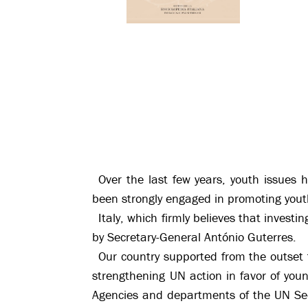
Over the last few years, youth issues 
been strongly engaged in promoting yo
Italy, which firmly believes that inves
by Secretary-General António Guterres.
Our country supported from the outset
strengthening UN action in favor of you
Agencies and departments of the UN Secre