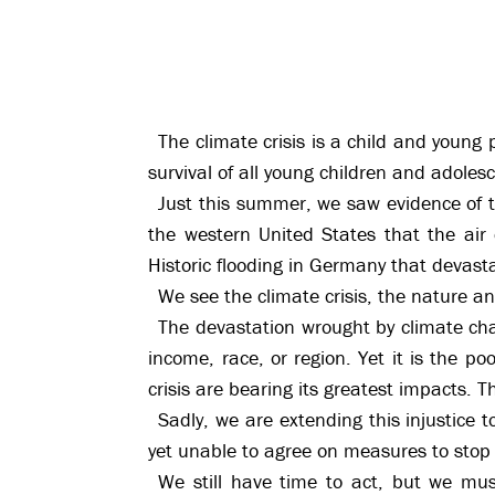
The climate crisis is a child and young
survival of all young children and adoles
Just this summer, we saw evidence of t
the western United States that the air 
Historic flooding in Germany that devast
We see the climate crisis, the nature and
The devastation wrought by climate chan
income, race, or region. Yet it is the p
crisis are bearing its greatest impacts. Th
Sadly, we are extending this injustice 
yet unable to agree on measures to stop 
We still have time to act, but we mus