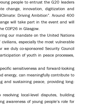
young people to entrust the G20 leaders
te change, innovation, digitization and
H4Climate: Driving Ambition”. Around 400
nge will take part in the event and will
 the COP26 in Glasgow.
During our mandate on the United Nations
civilians, especially the most vulnerable
ar we duly co-sponsored Security Council
rticipation of youth in peace processes,
specific sensitiveness and forward-looking
and energy, can meaningfully contribute to
 and sustaining peace, providing long-
esolving local-level disputes, building
ing awareness of young people’s role for