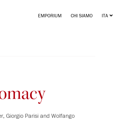
EMPORIUM
CHI SIAMO
ITA
ENG
plomacy
r, Giorgio Parisi and Wolfango