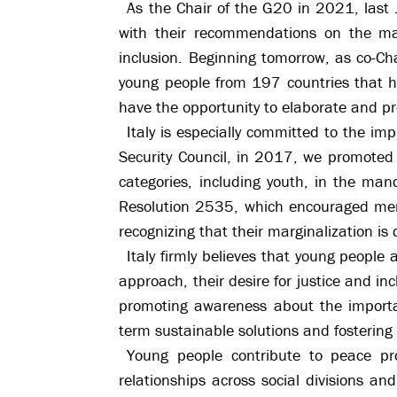
As the Chair of the G20 in 2021, last
with their recommendations on the matt
inclusion. Beginning tomorrow, as co-Ch
young people from 197 countries that ha
have the opportunity to elaborate and p
Italy is especially committed to the 
Security Council, in 2017, we promoted t
categories, including youth, in the man
Resolution 2535, which encouraged membe
recognizing that their marginalization is
Italy firmly believes that young people 
approach, their desire for justice and in
promoting awareness about the importa
term sustainable solutions and fostering 
Young people contribute to peace proc
relationships across social divisions a