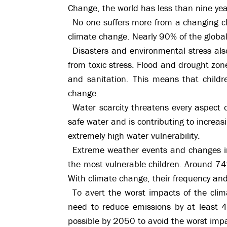
Change, the world has less than nine ye
No one suffers more from a changing cl
climate change. Nearly 90% of the global
Disasters and environmental stress also
from toxic stress. Flood and drought zone
and sanitation. This means that child
change.
Water scarcity threatens every aspect of 
safe water and is contributing to increasi
extremely high water vulnerability.
Extreme weather events and changes in 
the most vulnerable children. Around 74
With climate change, their frequency and
To avert the worst impacts of the cli
need to reduce emissions by at least 
possible by 2050 to avoid the worst imp