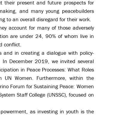
t their present and future prospects for
on-making, and many young peacebuilders
ng to an overall disregard for their work.
they account for many of those adversely
lation are under 24, 90% of whom live in
 conflict.
s and in creating a dialogue with policy-
. In December 2019, we invited several
icipation in Peace Processes: What Roles
ith UN Women. Furthermore, within the
orino Forum for Sustaining Peace: Women
 System Staff College (UNSSC), focused on
mpowerment, as investing in youth is the