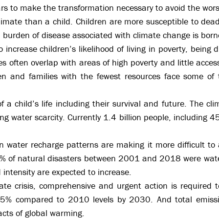
ars to make the transformation necessary to avoid the wors
imate than a child. Children are more susceptible to dead
 burden of disease associated with climate change is borne
 increase children’s likelihood of living in poverty, being
s often overlap with areas of high poverty and little acces
ren and families with the fewest resources face some of
a child’s life including their survival and future. The clim
ng water scarcity. Currently 1.4 billion people, including 450
water recharge patterns are making it more difficult to a
% of natural disasters between 2001 and 2018 were water
 intensity are expected to increase.
mate crisis, comprehensive and urgent action is required
45% compared to 2010 levels by 2030. And total emissi
acts of global warming.