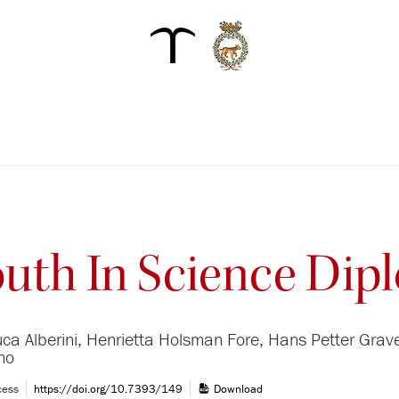
outh In Science Di
uca Alberini, Henrietta Holsman Fore, Hans Petter Grave
ino
cess
https://doi.org/10.7393/149
Download