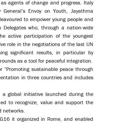
as agents of change and progress. Italy
ry General’s Envoy on Youth, Jayathma
endeavoured to empower young people and
h Delegates who, through a nation-wide
e active participation of the youngest
e role in the negotiations of the last UN
g significant results, in particular by
grounds as a tool for peaceful integration.
or “Promoting sustainable peace through
entation in three countries and includes
global initiative launched during the
d to recognize, value and support the
d networks.
DG16 it organized in Rome, and enabled