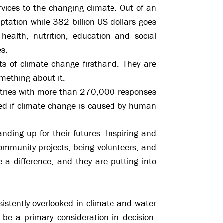
rvices to the changing climate. Out of an
aptation while 382 billion US dollars goes
health, nutrition, education and social
es.
s of climate change firsthand. They are
omething about it.
ntries with more than 270,000 responses
d if climate change is caused by human
nding up for their futures. Inspiring and
community projects, being volunteers, and
a difference, and they are putting into
sistently overlooked in climate and water
o be a primary consideration in decision-