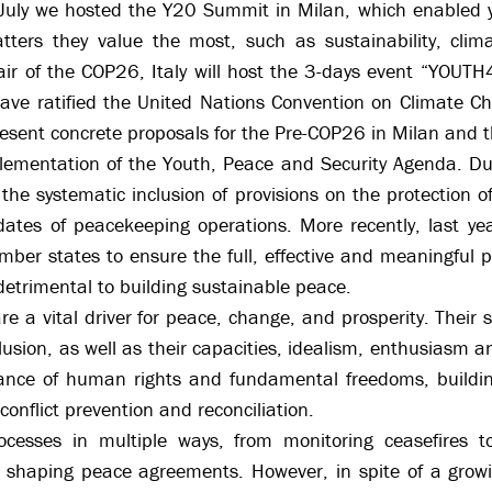
 July we hosted the Y20 Summit in Milan, which enabled 
ers they value the most, such as sustainability, clima
air of the COP26, Italy will host the 3-days event “YOUT
ve ratified the United Nations Convention on Climate Cha
resent concrete proposals for the Pre-COP26 in Milan and
implementation of the Youth, Peace and Security Agenda. 
he systematic inclusion of provisions on the protection of 
dates of peacekeeping operations. More recently, last ye
r states to ensure the full, effective and meaningful pa
 detrimental to building sustainable peace.
are a vital driver for peace, change, and prosperity. Their 
clusion, as well as their capacities, idealism, enthusiasm 
nce of human rights and fundamental freedoms, building
conflict prevention and reconciliation.
esses in multiple ways, from monitoring ceasefires to r
nd shaping peace agreements. However, in spite of a grow