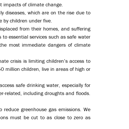
t impacts of climate change.
ly diseases, which are on the rise due to
 by children under five.
 displaced from their homes, and suffering
s to essential services such as safe water
 the most immediate dangers of climate
ate crisis is limiting children’s access to
 million children, live in areas of high or
ccess safe drinking water, especially for
-related, including droughts and floods.
 to reduce greenhouse gas emissions. We
ons must be cut to as close to zero as