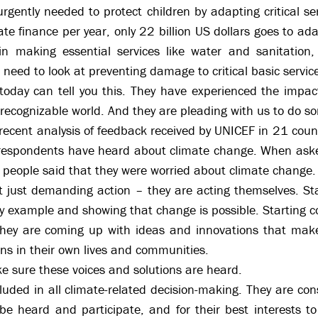
gently needed to protect children by adapting critical se
ate finance per year, only 22 billion US dollars goes to ad
in making essential services like water and sanitation, 
e need to look at preventing damage to critical basic servic
oday can tell you this. They have experienced the impact
unrecognizable world. And they are pleading with us to do s
recent analysis of feedback received by UNICEF in 21 cou
respondents have heard about climate change. When aske
 people said that they were worried about climate change.
t just demanding action – they are acting themselves. Sta
 by example and showing that change is possible. Starting 
They are coming up with ideas and innovations that make 
ns in their own lives and communities.
ake sure these voices and solutions are heard.
uded in all climate-related decision-making. They are con
 be heard and participate, and for their best interests t