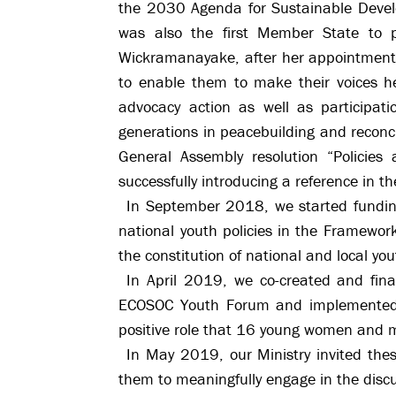
the 2030 Agenda for Sustainable Develo
was also the first Member State to p
Wickramanayake, after her appointment 
to enable them to make their voices h
advocacy action as well as participat
generations in peacebuilding and reconci
General Assembly resolution “Policies 
successfully introducing a reference in th
In September 2018, we started funding
national youth policies in the Framewor
the constitution of national and local you
In April 2019, we co-created and fi
ECOSOC Youth Forum and implemented b
positive role that 16 young women and 
In May 2019, our Ministry invited th
them to meaningfully engage in the disc