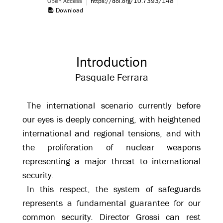
Open Access
https://doi.org/10.7393/148
Download
Introduction
Pasquale Ferrara
The international scenario currently before
our eyes is deeply concerning, with heightened
international and regional tensions, and with
the proliferation of nuclear weapons
representing a major threat to international
security.
In this respect, the system of safeguards
represents a fundamental guarantee for our
common security. Director Grossi can rest