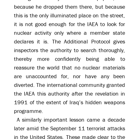
because he dropped them there, but because
this is the only illuminated place on the street,
it is not good enough for the IAEA to look for
nuclear activity only where a member state
declares it is. The Additional Protocol gives
inspectors the authority to search thoroughly,
thereby more confidently being able to
reassure the world that no nuclear materials
are unaccounted for, nor have any been
diverted. The international community granted
the IAEA this authority after the revelation in
1991 of the extent of Iraq’s hidden weapons
programme.
A similarly important lesson came a decade
later amid the September 11 terrorist attacks
in the United States. These made clear to the