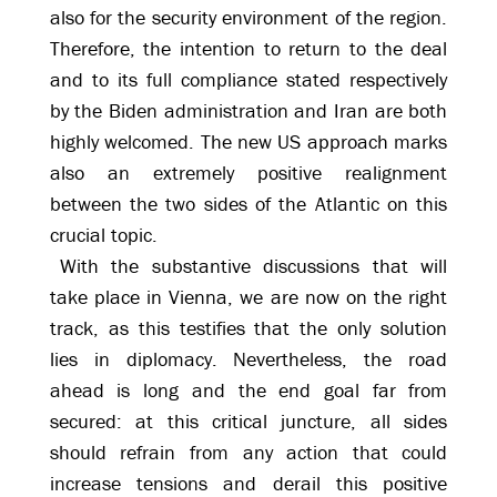
also for the security environment of the region.
Therefore, the intention to return to the deal
and to its full compliance stated respectively
by the Biden administration and Iran are both
highly welcomed. The new US approach marks
also an extremely positive realignment
between the two sides of the Atlantic on this
crucial topic.
With the substantive discussions that will
take place in Vienna, we are now on the right
track, as this testifies that the only solution
lies in diplomacy. Nevertheless, the road
ahead is long and the end goal far from
secured: at this critical juncture, all sides
should refrain from any action that could
increase tensions and derail this positive