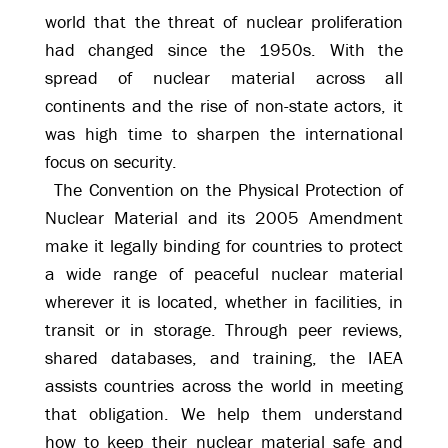
world that the threat of nuclear proliferation
had changed since the 1950s. With the
spread of nuclear material across all
continents and the rise of non-state actors, it
was high time to sharpen the international
focus on security.
The Convention on the Physical Protection of
Nuclear Material and its 2005 Amendment
make it legally binding for countries to protect
a wide range of peaceful nuclear material
wherever it is located, whether in facilities, in
transit or in storage. Through peer reviews,
shared databases, and training, the IAEA
assists countries across the world in meeting
that obligation. We help them understand
how to keep their nuclear material safe and