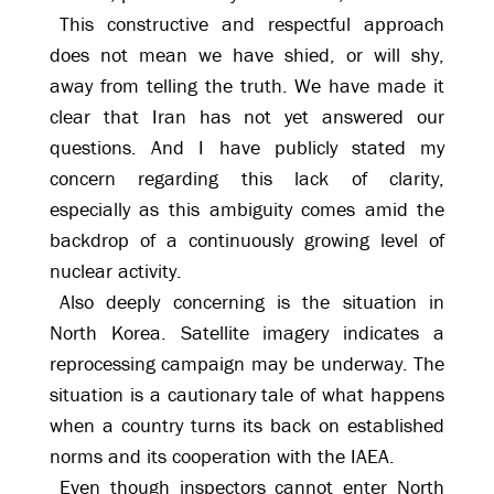
This constructive and respectful approach
does not mean we have shied, or will shy,
away from telling the truth. We have made it
clear that Iran has not yet answered our
questions. And I have publicly stated my
concern regarding this lack of clarity,
especially as this ambiguity comes amid the
backdrop of a continuously growing level of
nuclear activity.
Also deeply concerning is the situation in
North Korea. Satellite imagery indicates a
reprocessing campaign may be underway. The
situation is a cautionary tale of what happens
when a country turns its back on established
norms and its cooperation with the IAEA.
Even though inspectors cannot enter North