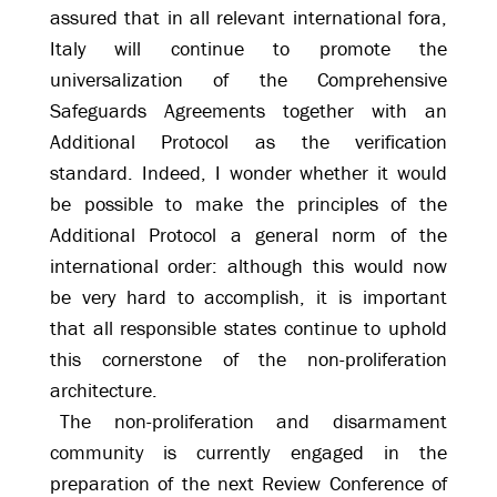
assured that in all relevant international fora,
Italy will continue to promote the
universalization of the Comprehensive
Safeguards Agreements together with an
Additional Protocol as the verification
standard. Indeed, I wonder whether it would
be possible to make the principles of the
Additional Protocol a general norm of the
international order: although this would now
be very hard to accomplish, it is important
that all responsible states continue to uphold
this cornerstone of the non-proliferation
architecture.
The non-proliferation and disarmament
community is currently engaged in the
preparation of the next Review Conference of