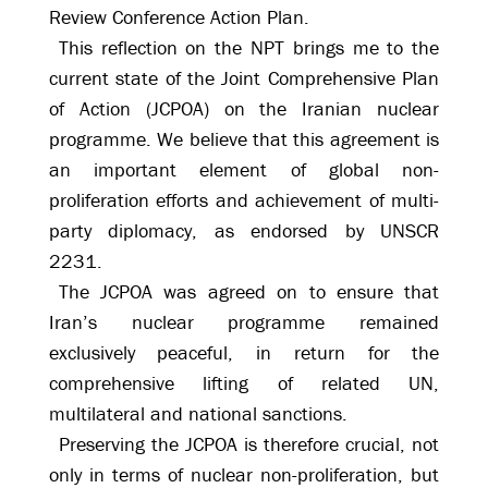
Review Conference Action Plan.
This reflection on the NPT brings me to the
current state of the Joint Comprehensive Plan
of Action (JCPOA) on the Iranian nuclear
programme. We believe that this agreement is
an important element of global non-
proliferation efforts and achievement of multi-
party diplomacy, as endorsed by UNSCR
2231.
The JCPOA was agreed on to ensure that
Iran’s nuclear programme remained
exclusively peaceful, in return for the
comprehensive lifting of related UN,
multilateral and national sanctions.
Preserving the JCPOA is therefore crucial, not
only in terms of nuclear non-proliferation, but