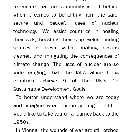
to ensure that no community is left behind
when it comes to benefiting from the safe,
secure and peaceful uses of nuclear
technology. We assist countries in healing
their sick, boosting their crop yields, finding
sources of fresh water, making oceans
cleaner, and mitigating the consequences of
climate change. The uses of nuclear are so
wide ranging, that the IAEA alone helps
countries achieve 9 of the UN’s 17
Sustainable Development Goals.
To better understand where we are today
and imagine what tomorrow might hold, I
would like to take you on a journey back to the
1950s.
In Vienna, the wounds of war are still etched