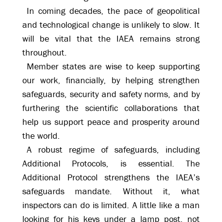
In coming decades, the pace of geopolitical
and technological change is unlikely to slow. It
will be vital that the IAEA remains strong
throughout.
Member states are wise to keep supporting
our work, financially, by helping strengthen
safeguards, security and safety norms, and by
furthering the scientific collaborations that
help us support peace and prosperity around
the world.
A robust regime of safeguards, including
Additional Protocols, is essential. The
Additional Protocol strengthens the IAEA’s
safeguards mandate. Without it, what
inspectors can do is limited. A little like a man
looking for his keys under a lamp post, not