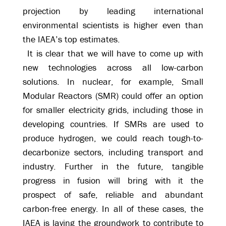
projection by leading international
environmental scientists is higher even than
the IAEA’s top estimates.
It is clear that we will have to come up with
new technologies across all low-carbon
solutions. In nuclear, for example, Small
Modular Reactors (SMR) could offer an option
for smaller electricity grids, including those in
developing countries. If SMRs are used to
produce hydrogen, we could reach tough-to-
decarbonize sectors, including transport and
industry. Further in the future, tangible
progress in fusion will bring with it the
prospect of safe, reliable and abundant
carbon-free energy. In all of these cases, the
IAEA is laying the groundwork to contribute to