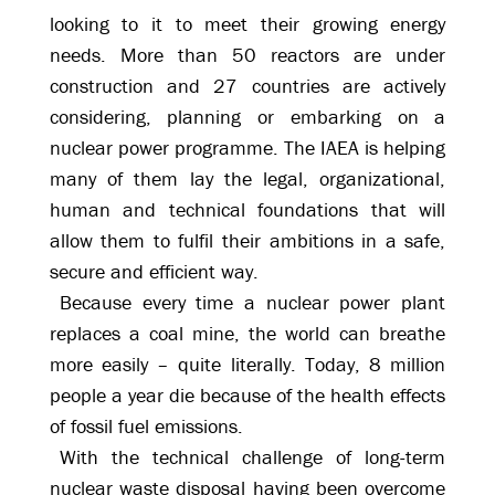
looking to it to meet their growing energy
needs. More than 50 reactors are under
construction and 27 countries are actively
considering, planning or embarking on a
nuclear power programme. The IAEA is helping
many of them lay the legal, organizational,
human and technical foundations that will
allow them to fulfil their ambitions in a safe,
secure and efficient way.
Because every time a nuclear power plant
replaces a coal mine, the world can breathe
more easily – quite literally. Today, 8 million
people a year die because of the health effects
of fossil fuel emissions.
With the technical challenge of long-term
nuclear waste disposal having been overcome