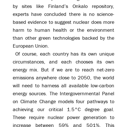
by sites like Finland’s Onkalo repository,
experts have concluded there is no science-
based evidence to suggest nuclear does more
harm to human health or the environment
than other green technologies backed by the
European Union.
Of course, each country has its own unique
circumstances, and each chooses its own
energy mix. But if we are to reach net-zero
emissions anywhere close to 2050, the world
will need to harness all available low-carbon
energy sources. The Intergovernmental Panel
on Climate Change models four pathways to
achieving our critical 1.5°C degree goal.
These require nuclear power generation to
increase between 59% and 501%. This