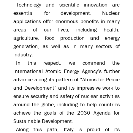
Technology and scientific innovation are
essential for development. Nuclear
applications offer enormous benefits in many
areas of our lives, including health,
agriculture, food production and energy
generation, as well as in many sectors of
industry.
In this respect, we commend the
International Atomic Energy Agency’s further
advance along its pattern of “Atoms for Peace
and Development” and its impressive work to
ensure security and safety of nuclear activities
around the globe, including to help countries
achieve the goals of the 2030 Agenda for
Sustainable Development.
Along this path, Italy is proud of its