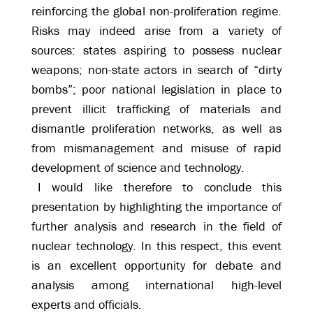
reinforcing the global non-proliferation regime.
Risks may indeed arise from a variety of
sources: states aspiring to possess nuclear
weapons; non-state actors in search of “dirty
bombs”; poor national legislation in place to
prevent illicit trafficking of materials and
dismantle proliferation networks, as well as
from mismanagement and misuse of rapid
development of science and technology.
I would like therefore to conclude this
presentation by highlighting the importance of
further analysis and research in the field of
nuclear technology. In this respect, this event
is an excellent opportunity for debate and
analysis among international high-level
experts and officials.