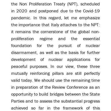
the Non Proliferation Treaty (NPT), scheduled
in 2020 and postponed due to the Covid-19
pandemic. In this regard, let me emphasize
the importance that Italy attaches to the NPT:
it remains the cornerstone of the global non-
proliferation regime and the essential
foundation for the pursuit of nuclear
disarmament, as well as the basis for further
development of nuclear applications for
peaceful purposes. In our view, these three
mutually reinforcing pillars are still perfectly
valid today. We should use the remaining time
in preparation of the Review Conference as an
opportunity to build bridges between the State
Parties and to assess the substantial progress
achieved so far in the framework of this