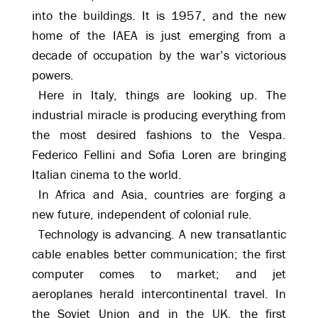
into the buildings. It is 1957, and the new
home of the IAEA is just emerging from a
decade of occupation by the war’s victorious
powers.
Here in Italy, things are looking up. The
industrial miracle is producing everything from
the most desired fashions to the Vespa.
Federico Fellini and Sofia Loren are bringing
Italian cinema to the world.
In Africa and Asia, countries are forging a
new future, independent of colonial rule.
Technology is advancing. A new transatlantic
cable enables better communication; the first
computer comes to market; and jet
aeroplanes herald intercontinental travel. In
the Soviet Union and in the UK, the first