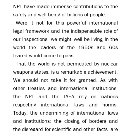
NPT have made immense contributions to the
safety and well-being of billions of people.
Were it not for this powerful international
legal framework and the indispensable role of
our inspections, we might well be living in the
world the leaders of the 1950s and 60s
feared would come to pass.
That the world is not permeated by nuclear
weapons states, is a remarkable achievement.
We should not take it for granted. As with
other treaties and international institutions,
the NPT and the IAEA rely on nations
respecting international laws and norms.
Today, the undermining of international laws
and institutions; the closing of borders and
the disregard for scientific and other facts, are