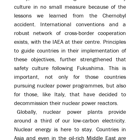
culture in no small measure because of the
lessons we learned from the Chernobyl
accident. International conventions and a
robust network of cross-border cooperation
exists, with the IAEA at their centre. Principles
to guide countries in their implementation of
these objectives, further strengthened that
safety culture following Fukushima. This is
important, not only for those countries
pursuing nuclear power programmes, but also
for those, like Italy, that have decided to
decommission their nuclear power reactors.
Globally, nuclear power plants provide
around a third of our low-carbon electricity.
Nuclear energy is here to stay. Countries in
Asia and even in the oil-rich Middle East are