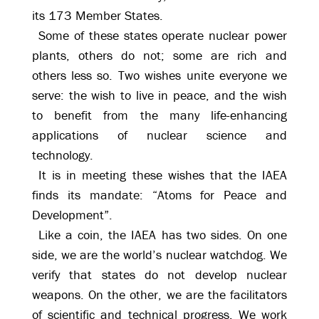
its 173 Member States.
Some of these states operate nuclear power
plants, others do not; some are rich and
others less so. Two wishes unite everyone we
serve: the wish to live in peace, and the wish
to benefit from the many life-enhancing
applications of nuclear science and
technology.
It is in meeting these wishes that the IAEA
finds its mandate: “Atoms for Peace and
Development”.
Like a coin, the IAEA has two sides. On one
side, we are the world’s nuclear watchdog. We
verify that states do not develop nuclear
weapons. On the other, we are the facilitators
of scientific and technical progress. We work