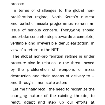
process.
In terms of challenges to the global non-
proliferation regime, North Korea’s nuclear
and ballistic missile programmes remain an
issue of serious concern. Pyongyang should
undertake concrete steps towards a complete,
verifiable and irreversible denuclearization, in
view of a return to the NPT.
The global non-proliferation regime is under
pressure also in relation to the threat posed
by the proliferation of weapons of mass
destruction and their means of delivery to –
and through – non-state actors.
Let me finally recall the need to recognize the
changing nature of the existing threats, to
react, adapt and step up our efforts at