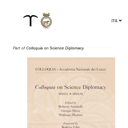
ITA
ENG
Part of
Colloquia on Science Diplomacy