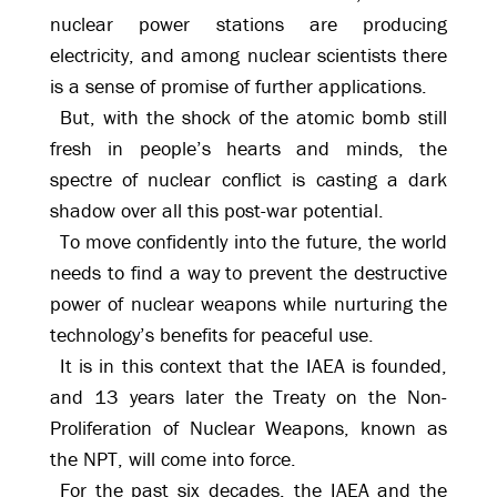
nuclear power stations are producing
electricity, and among nuclear scientists there
is a sense of promise of further applications.
But, with the shock of the atomic bomb still
fresh in people’s hearts and minds, the
spectre of nuclear conflict is casting a dark
shadow over all this post-war potential.
To move confidently into the future, the world
needs to find a way to prevent the destructive
power of nuclear weapons while nurturing the
technology’s benefits for peaceful use.
It is in this context that the IAEA is founded,
and 13 years later the Treaty on the Non-
Proliferation of Nuclear Weapons, known as
the NPT, will come into force.
For the past six decades, the IAEA and the