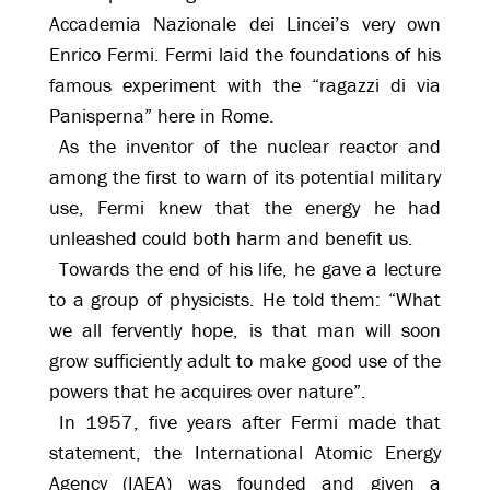
Accademia Nazionale dei Lincei’s very own
Enrico Fermi. Fermi laid the foundations of his
famous experiment with the “ragazzi di via
Panisperna” here in Rome.
As the inventor of the nuclear reactor and
among the first to warn of its potential military
use, Fermi knew that the energy he had
unleashed could both harm and benefit us.
Towards the end of his life, he gave a lecture
to a group of physicists. He told them: “What
we all fervently hope, is that man will soon
grow sufficiently adult to make good use of the
powers that he acquires over nature”.
In 1957, five years after Fermi made that
statement, the International Atomic Energy
Agency (IAEA) was founded and given a