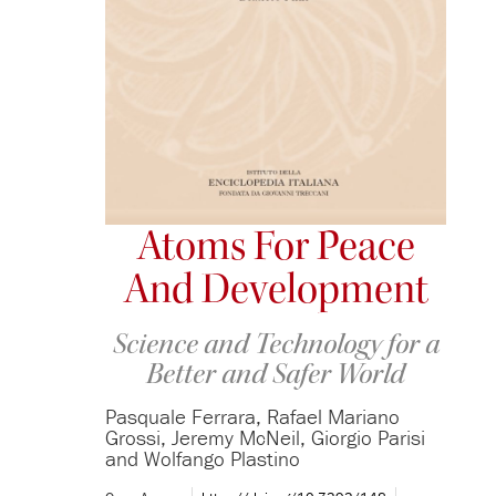
Atoms For Peace
And Development
Science and Technology for a
Better and Safer World
Pasquale Ferrara, Rafael Mariano
Grossi, Jeremy McNeil, Giorgio Parisi
and Wolfango Plastino