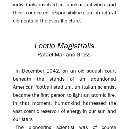
individuals involved in nuclear activities and
their connected responsibilities as structural
elements of the overall picture.
Lectio Magistralis
Rafael Mariano Grossi
In December 1942, on an old squash court
beneath the stands of an abandoned
American football stadium, an Italian scientist
became the first person to light an atomic fire.
In that moment, humankind harnessed the
vast cosmic reservoir of energy in our sun and
our stars.
The pioneering scientist was of course