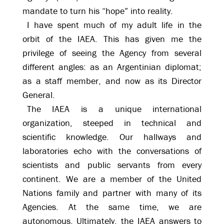
mandate to turn his “hope” into reality.
I have spent much of my adult life in the
orbit of the IAEA. This has given me the
privilege of seeing the Agency from several
different angles: as an Argentinian diplomat;
as a staff member, and now as its Director
General.
The IAEA is a unique international
organization, steeped in technical and
scientific knowledge. Our hallways and
laboratories echo with the conversations of
scientists and public servants from every
continent. We are a member of the United
Nations family and partner with many of its
Agencies. At the same time, we are
autonomous. Ultimately, the IAEA answers to