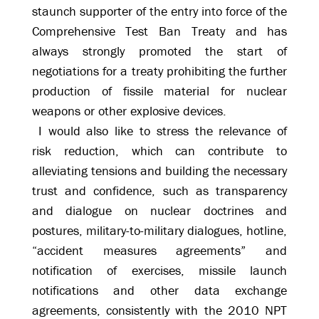
staunch supporter of the entry into force of the
Comprehensive Test Ban Treaty and has
always strongly promoted the start of
negotiations for a treaty prohibiting the further
production of fissile material for nuclear
weapons or other explosive devices.
I would also like to stress the relevance of
risk reduction, which can contribute to
alleviating tensions and building the necessary
trust and confidence, such as transparency
and dialogue on nuclear doctrines and
postures, military-to-military dialogues, hotline,
“accident measures agreements” and
notification of exercises, missile launch
notifications and other data exchange
agreements, consistently with the 2010 NPT