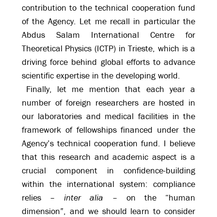
contribution to the technical cooperation fund
of the Agency. Let me recall in particular the
Abdus Salam International Centre for
Theoretical Physics (ICTP) in Trieste, which is a
driving force behind global efforts to advance
scientific expertise in the developing world.
Finally, let me mention that each year a
number of foreign researchers are hosted in
our laboratories and medical facilities in the
framework of fellowships financed under the
Agency’s technical cooperation fund. I believe
that this research and academic aspect is a
crucial component in confidence-building
within the international system: compliance
relies –
inter alia
– on the “human
dimension”, and we should learn to consider