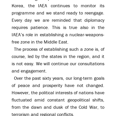
Korea, the IAEA continues to monitor its
programme and we stand ready to reengage.
Every day we are reminded that diplomacy
requires patience. This is true also in the
IAEA’s role in establishing a nuclear-weapons-
free zone in the Middle East.
The process of establishing such a zone is, of
course, led by the states in the region, and it
is not easy. We will continue our consultations
and engagement.
Over the past sixty years, our long-term goals
of peace and prosperity have not changed.
However, the political interests of nations have
fluctuated amid constant geopolitical shifts,
from the dawn and dusk of the Cold War, to
terrorism and regional conflicts.