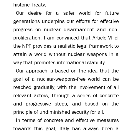
historic Treaty.
Our desire for a safer world for future
generations underpins our efforts for effective
progress on nuclear disarmament and non-
proliferation. I am convinced that Article VI of
the NPT provides a realistic legal framework to
attain a world without nuclear weapons in a
way that promotes international stability.
Our approach is based on the idea that the
goal of a nuclear-weapons-free world can be
reached gradually, with the involvement of all
relevant actors, through a series of concrete
and progressive steps, and based on the
principle of undiminished security for all.
In terms of concrete and effective measures
towards this goal, Italy has always been a