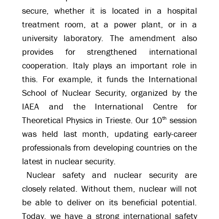
secure, whether it is located in a hospital
treatment room, at a power plant, or in a
university laboratory. The amendment also
provides for strengthened international
cooperation. Italy plays an important role in
this. For example, it funds the International
School of Nuclear Security, organized by the
IAEA and the International Centre for
Theoretical Physics in Trieste. Our 10
th
session
was held last month, updating early-career
professionals from developing countries on the
latest in nuclear security.
Nuclear safety and nuclear security are
closely related. Without them, nuclear will not
be able to deliver on its beneficial potential.
Today, we have a strong international safety