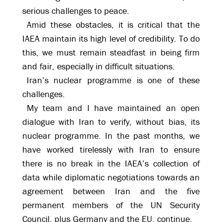
serious challenges to peace.
Amid these obstacles, it is critical that the
IAEA maintain its high level of credibility. To do
this, we must remain steadfast in being firm
and fair, especially in difficult situations.
Iran’s nuclear programme is one of these
challenges.
My team and I have maintained an open
dialogue with Iran to verify, without bias, its
nuclear programme. In the past months, we
have worked tirelessly with Iran to ensure
there is no break in the IAEA’s collection of
data while diplomatic negotiations towards an
agreement between Iran and the five
permanent members of the UN Security
Council, plus Germany and the EU, continue.